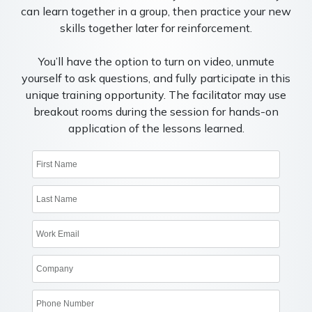
can learn together in a group, then practice your new
skills together later for reinforcement.
You’ll have the option to turn on video, unmute
yourself to ask questions, and fully participate in this
unique training opportunity. The facilitator may use
breakout rooms during the session for hands-on
application of the lessons learned.