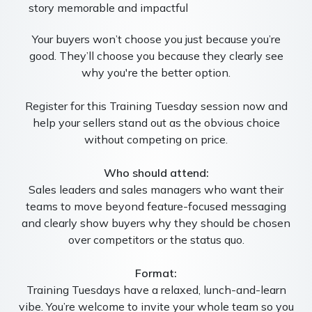
story memorable and impactful
Your buyers won’t choose you just because you’re
good. They’ll choose you because they clearly see
why you're the better option.
Register for this Training Tuesday session now and
help your sellers stand out as the obvious choice
without competing on price.
Who should attend:
Sales leaders and sales managers who want their
teams to move beyond feature-focused messaging
and clearly show buyers why they should be chosen
over competitors or the status quo.
Format:
Training Tuesdays have a relaxed, lunch-and-learn
vibe. You’re welcome to invite your whole team so you