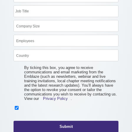
By ticking this box, you agree to receive
communications and email marketing from the
Emblaze (such as newsletters, webinar and live
training invitations, local chapter meeting notifications
and the latest research updates). You’ll always have
the option to revoke your consent or tailor the
communications you wish to receive by contacting us.
View our
Privacy Policy
.
Submit