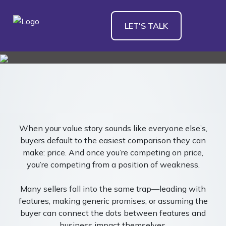
LET'S TALK
When your value story sounds like everyone else’s,
buyers default to the easiest comparison they can
make: price. And once you’re competing on price,
you’re competing from a position of weakness.
Many sellers fall into the same trap—leading with
features, making generic promises, or assuming the
buyer can connect the dots between features and
business impact themselves.