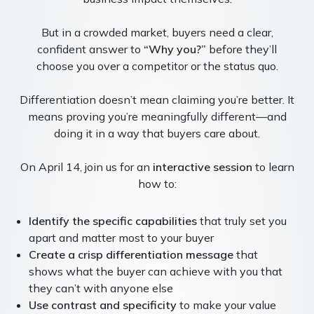
But in a crowded market, buyers need a clear,
confident answer to
“Why you?”
before they’ll
choose you over a competitor or the status quo.
Differentiation doesn’t mean claiming you’re better. It
means proving you’re meaningfully different—and
doing it in a way that buyers care about.
On April 14, join us for an
interactive session
to learn
how to:
Identify the specific capabilities
that truly set you
apart and matter most to your buyer
Create a crisp differentiation message
that
shows what the buyer can achieve with you that
they can’t with anyone else
Use contrast and specificity
to make your value